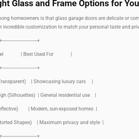
ght Glass and Frame Options for Yo
 homeowners is that glass garage doors are delicate or come in
r incredible customization to match your personal taste and pri
-+----------------------------+
y Level | Best Used For |
-+----------------------------+
Transparent) | Showcasing luxury cars |
gh (Silhouettes) | General residential use |
eflective) | Modern, sun-exposed homes |
storted Shapes) | Maximum privacy and style |
-+----------------------------+