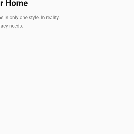
ur Home
 only one style. In reality,
vacy needs.