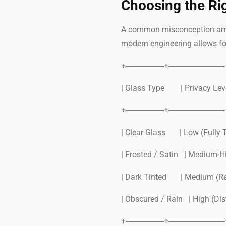
Choosing the Ri
A common misconception among
modern engineering allows fo
+-------------------+---------------------------
| Glass Type | Privac
+-------------------+---------------------------
| Clear Glass | Low (Fully 
| Frosted / Satin | Medium-Hi
| Dark Tinted | Medium (R
| Obscured / Rain | High (Di
+-------------------+---------------------------