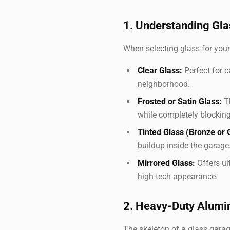
1. Understanding Gla
When selecting glass for your
Clear Glass:
Perfect for c
neighborhood.
Frosted or Satin Glass:
Th
while completely blocking
Tinted Glass (Bronze or 
buildup inside the garage
Mirrored Glass:
Offers ult
high-tech appearance.
2. Heavy-Duty Alum
The skeleton of a glass gara