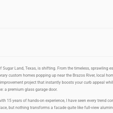
f Sugar Land, Texas, is shifting. From the timeless, sprawling e
orary custom homes popping up near the Brazos River, local ho
 improvement project that instantly boosts your curb appeal wh
ice: a premium glass garage door.
ith 15 years of hands-on experience, I have seen every trend co
place, but nothing transforms a facade quite like full-view alum