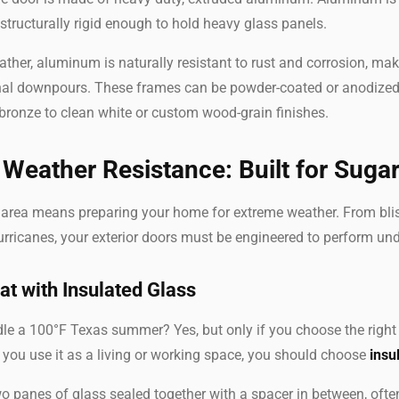
t structurally rigid enough to hold heavy glass panels.
ther, aluminum is naturally resistant to rust and corrosion, mak
al downpours. These frames can be powder-coated or anodized 
bronze to clean white or custom wood-grain finishes.
Weather Resistance: Built for Suga
n area means preparing your home for extreme weather. From bli
rricanes, your exterior doors must be engineered to perform und
at with Insulated Glass
e a 100°F Texas summer? Yes, but only if you choose the right s
f you use it as a living or working space, you should choose
insu
o panes of glass sealed together with a spacer in between, often