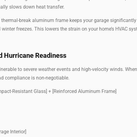
ically slows down heat transfer.
 a thermal-break aluminum frame keeps your garage significantl
 winter freezes. This lowers the strain on your home’s HVAC sy
d Hurricane Readiness
ulnerable to severe weather events and high-velocity winds. Whe
ad compliance is non-negotiable.
Impact-Resistant Glass] + [Reinforced Aluminum Frame]
nterior]