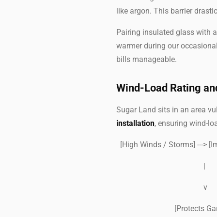
like argon. This barrier drast
Pairing insulated glass with
warmer during our occasional
bills manageable.
Wind-Load Rating an
Sugar Land sits in an area v
installation
, ensuring wind-lo
[High Winds / Storms] ---> [
|
v
[Protects Garage I