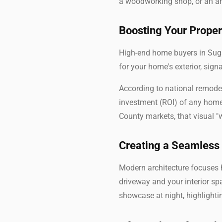
a woodworking shop, or an art
Boosting Your Proper
High-end home buyers in Suga
for your home's exterior, sig
According to national remodel
investment (ROI) of any home 
County markets, that visual "
Creating a Seamless
Modern architecture focuses h
driveway and your interior sp
showcase at night, highlighti