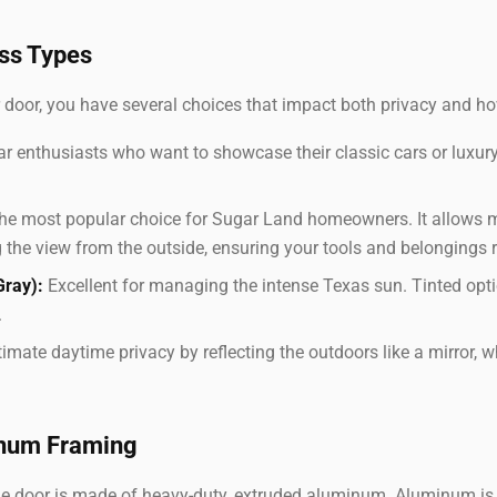
ss Types
 door, you have several choices that impact both privacy and ho
ar enthusiasts who want to showcase their classic cars or luxury
e most popular choice for Sugar Land homeowners. It allows 
 the view from the outside, ensuring your tools and belongings 
Gray):
Excellent for managing the intense Texas sun. Tinted opt
.
imate daytime privacy by reflecting the outdoors like a mirror, wh
inum Framing
ge door is made of heavy-duty, extruded aluminum. Aluminum is 