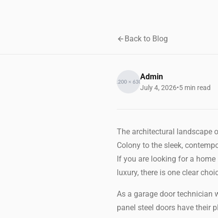
Back to Blog
Admin
July 4, 2026
•
5 min read
The architectural landscape o
Colony to the sleek, contemp
If you are looking for a home
luxury, there is one clear cho
As a garage door technician w
panel steel doors have their 