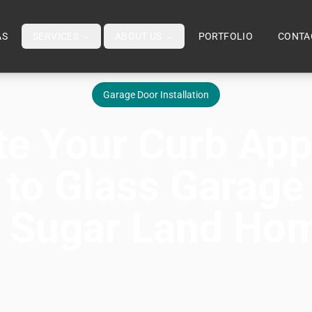
AS
SERVICES
ABOUT US
PORTFOLIO
CONTA
Garage Door Installation
te Your Curb App
 to Glass Garage
r Sugar Land Ho