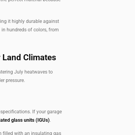
ing it highly durable against
in hundreds of colors, from
r Land Climates
stering July heatwaves to
er pressure.
pecifications. If your garage
lated glass units (IGUs)
.
 filled with an insulating gas