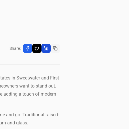
Share:
states in Sweetwater and First
meowners want to stand out.
ile adding a touch of modern
me and go. Traditional raised-
inum and glass.