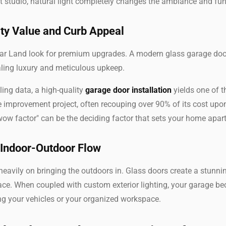
 studio, natural light completely changes the ambiance and func
ty Value and Curb Appeal
r Land look for premium upgrades. A modern glass garage door
naling luxury and meticulous upkeep.
ing data, a high-quality
garage door installation
yields one of t
improvement project, often recouping over 90% of its cost upon
wow factor" can be the deciding factor that sets your home apar
 Indoor-Outdoor Flow
eavily on bringing the outdoors in. Glass doors create a stunni
ace. When coupled with custom exterior lighting, your garage b
ng your vehicles or your organized workspace.