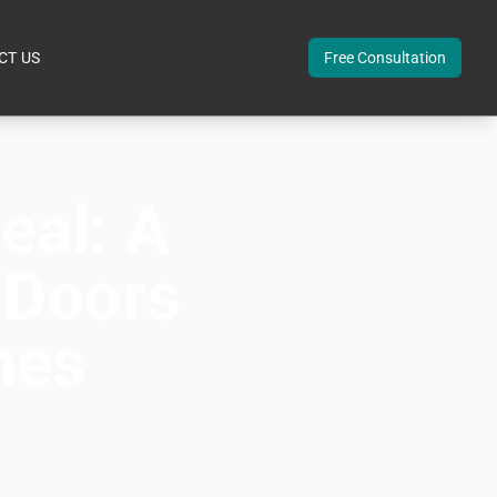
CT US
Free Consultation
eal: A
 Doors
mes