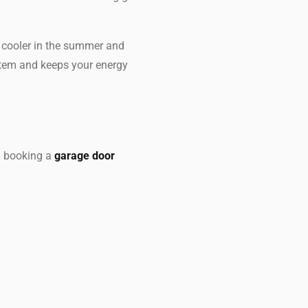
y cooler in the summer and
stem and keeps your energy
n booking a
garage door