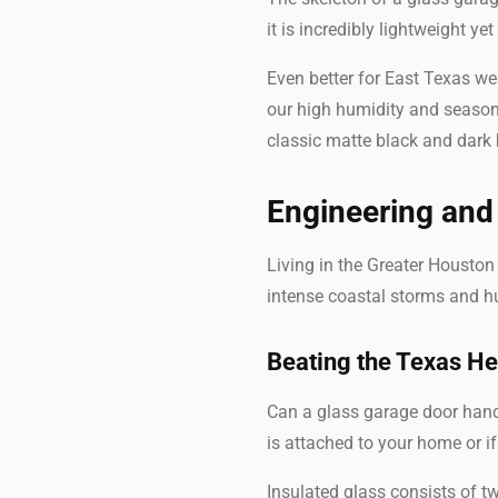
it is incredibly lightweight ye
Even better for East Texas wea
our high humidity and season
classic matte black and dark 
Engineering and 
Living in the Greater Housto
intense coastal storms and hu
Beating the Texas He
Can a glass garage door handl
is attached to your home or i
Insulated glass consists of tw