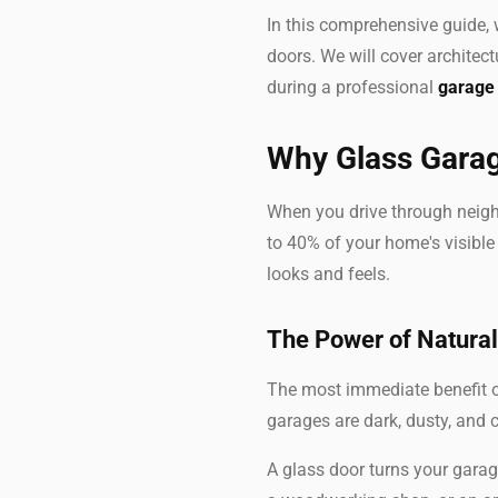
In this comprehensive guide,
doors. We will cover architect
during a professional
garage 
Why Glass Garag
When you drive through neigh
to 40% of your home's visible 
looks and feels.
The Power of Natural
The most immediate benefit of
garages are dark, dusty, and c
A glass door turns your gara