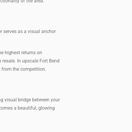
tionality of the area.
 serves as a visual anchor
he highest returns on
 resale. In upscale Fort Bend
t from the competition.
ng visual bridge between your
ecomes a beautiful, glowing