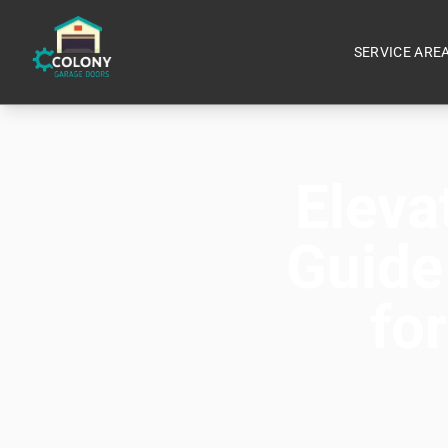
SERVICE ARE
Eleva
Guide
fo