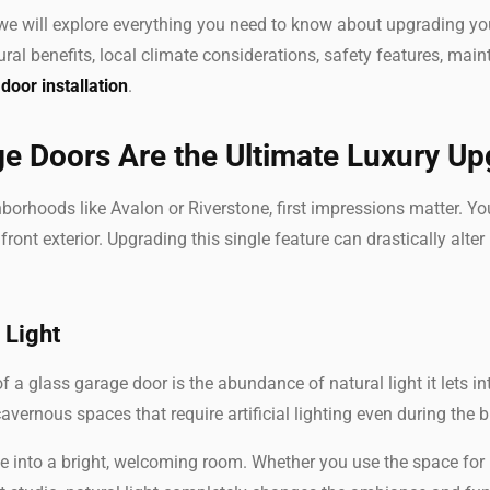
 we will explore everything you need to know about upgrading 
ural benefits, local climate considerations, safety features, ma
door installation
.
e Doors Are the Ultimate Luxury U
borhoods like Avalon or Riverstone, first impressions matter. 
front exterior. Upgrading this single feature can drastically alter
 Light
 a glass garage door is the abundance of natural light it lets in
avernous spaces that require artificial lighting even during the 
ge into a bright, welcoming room. Whether you use the space for