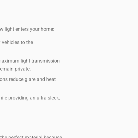
w light enters your home:
 vehicles to the
maximum light transmission
remain private.
ions reduce glare and heat
ile providing an ultra-sleek,
the perfect material because