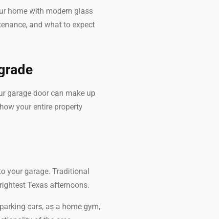
your home with modern glass
intenance, and what to expect
pgrade
Your garage door can make up
 how your entire property
to your garage. Traditional
brightest Texas afternoons.
 parking cars, as a home gym,