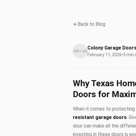
Back to Blog
Colony Garage Door
February 11, 2026
•
5 min 
Why Texas Home
Doors for Maxi
When it comes to protecting 
resistant garage doors
. Gi
door can make all the differen
investing in these doors is e