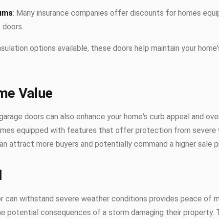
iums
: Many insurance companies offer discounts for homes equi
 doors.
insulation options available, these doors help maintain your home
me Value
 garage doors can also enhance your home's curb appeal and over
homes equipped with features that offer protection from severe
an attract more buyers and potentially command a higher sale pr
d
or can withstand severe weather conditions provides peace of
he potential consequences of a storm damaging their property. 