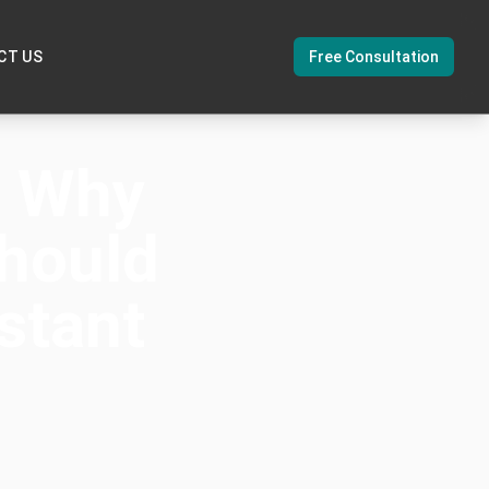
CT US
Free Consultation
: Why
hould
stant