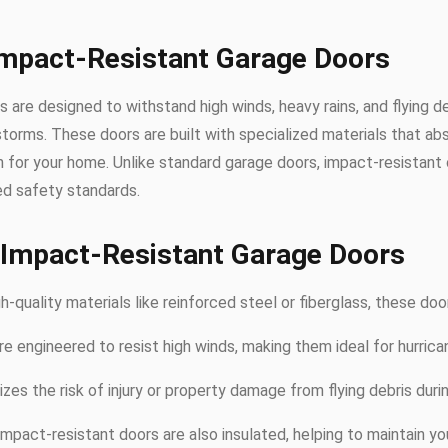
Impact-Resistant Garage Doors
 are designed to withstand high winds, heavy rains, and flying 
storms. These doors are built with specialized materials that ab
for your home. Unlike standard garage doors, impact-resistant 
d safety standards.
 Impact-Resistant Garage Doors
-quality materials like reinforced steel or fiberglass, these doors
re engineered to resist high winds, making them ideal for hurric
izes the risk of injury or property damage from flying debris duri
impact-resistant doors are also insulated, helping to maintain 