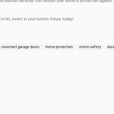
nstallation services that ensure your home is protected agains
to hit, invest in your home's future today!
-resistant garage doors
home protection
storm safety
dur