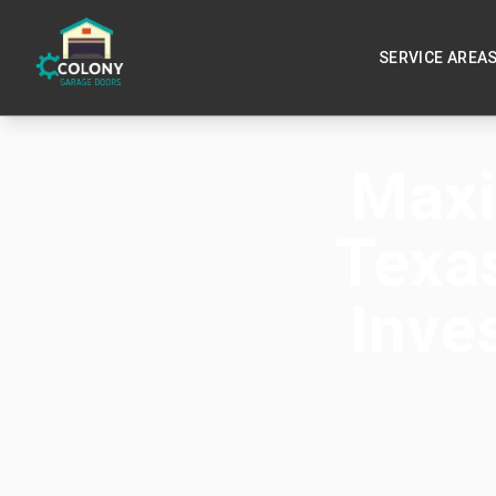
SERVICE AREA
Maxi
Texa
Inve