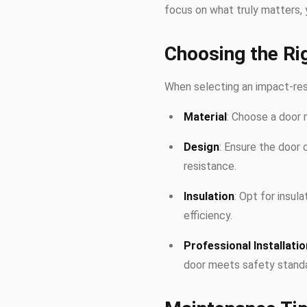
focus on what truly matters, 
Choosing the Ri
When selecting an impact-resi
Material
: Choose a door 
Design
: Ensure the door 
resistance.
Insulation
: Opt for insul
efficiency.
Professional Installatio
door meets safety standa