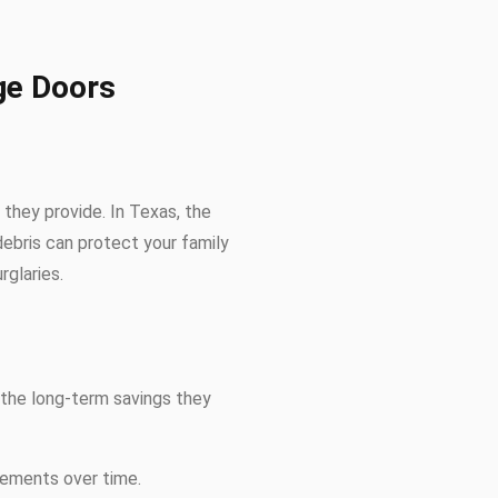
ge Doors
they provide. In Texas, the
debris can protect your family
glaries.
, the long-term savings they
cements over time.