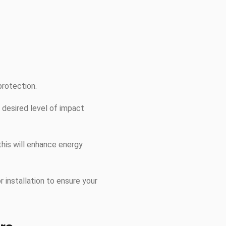
protection.
 desired level of impact
this will enhance energy
r installation to ensure your