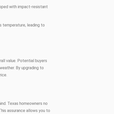
pped with impact-resistant
's temperature, leading to
all value. Potential buyers
 weather. By upgrading to
ice.
 mind. Texas homeowners no
This assurance allows you to