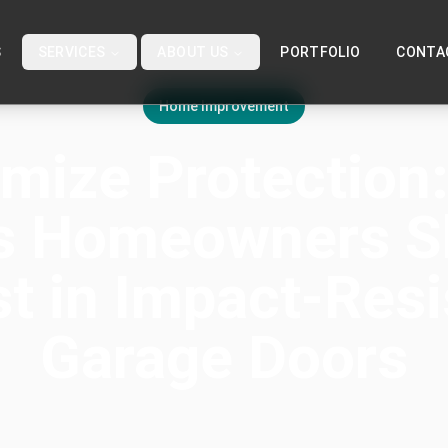
S
SERVICES
ABOUT US
PORTFOLIO
CONTA
Home Improvement
mize Protection
s Homeowners S
st in Impact-Resi
Garage Doors