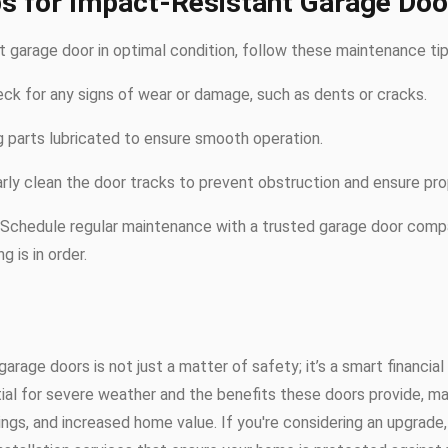
s for Impact-Resistant Garage Doo
 garage door in optimal condition, follow these maintenance tip
eck for any signs of wear or damage, such as dents or cracks.
 parts lubricated to ensure smooth operation.
arly clean the door tracks to prevent obstruction and ensure prop
: Schedule regular maintenance with a trusted garage door comp
g is in order.
garage doors is not just a matter of safety; it’s a smart financia
al for severe weather and the benefits these doors provide, ma
ngs, and increased home value. If you're considering an upgrade