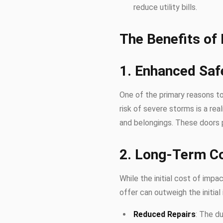
reduce utility bills.
The Benefits of
1. Enhanced Saf
One of the primary reasons to
risk of severe storms is a rea
and belongings. These doors 
2. Long-Term C
While the initial cost of imp
offer can outweigh the initial
Reduced Repairs
: The d