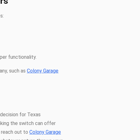
rs
s:
er functionality.
any, such as
Colony Garage
l decision for Texas
king the switch can offer
, reach out to
Colony Garage