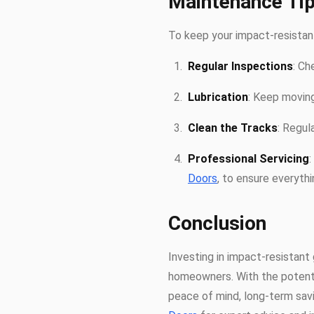
Maintenance Tip
To keep your impact-resistant
Regular Inspections
: Ch
Lubrication
: Keep moving
Clean the Tracks
: Regul
Professional Servicing
Doors
, to ensure everythin
Conclusion
Investing in impact-resistant 
homeowners. With the potenti
peace of mind, long-term savi