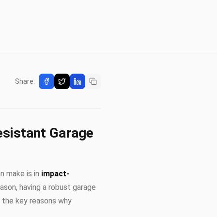
Share:
sistant Garage
n make is in
impact-
eason, having a robust garage
re the key reasons why