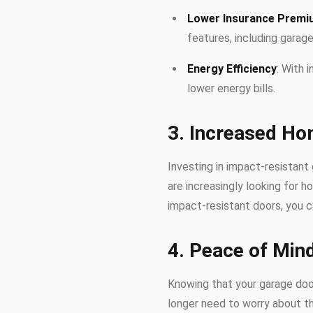
Lower Insurance Prem
features, including garage
Energy Efficiency
: With 
lower energy bills.
3. Increased Ho
Investing in impact-resistant
are increasingly looking for 
impact-resistant doors, you c
4. Peace of Min
Knowing that your garage do
longer need to worry about t