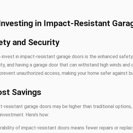
 Investing in Impact-Resistant Gara
ety and Security
 invest in impact-resistant garage doors is the enhanced safety 
lity, and having a garage door that can withstand high winds and 
prevent unauthorized access, making your home safer against bur
ost Savings
act-resistant garage doors may be higher than traditional options
 investment. Here’s how:
urability of impact-resistant doors means fewer repairs or repla