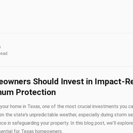
s
read
owners Should Invest in Impact-Re
mum Protection
your home in Texas, one of the most crucial investments you ca
ven the state's unpredictable weather, especially during storm s
ce in safeguarding your property. In this blog post, we'll explo
ssential for Texas homeowners.