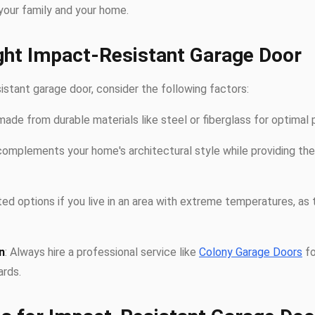
your family and your home.
ght Impact-Resistant Garage Door
stant garage door, consider the following factors:
made from durable materials like steel or fiberglass for optimal 
complements your home's architectural style while providing the
ated options if you live in an area with extreme temperatures, as 
n
: Always hire a professional service like
Colony Garage Doors
fo
rds.