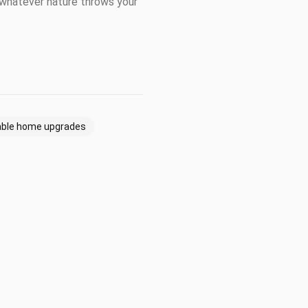
t whatever nature throws your
able home upgrades