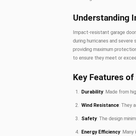
Understanding 
Impact-resistant garage doors
during hurricanes and severe 
providing maximum protection 
to ensure they meet or excee
Key Features of
Durability
: Made from high
Wind Resistance
: They a
Safety
: The design minim
Energy Efficiency
: Many 