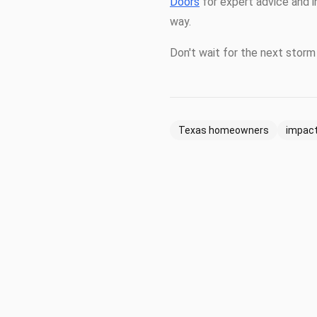
Doors
for expert advice and i
way.
Don't wait for the next storm 
Texas homeowners
impact