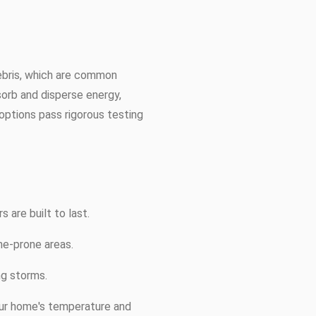
debris, which are common
sorb and disperse energy,
options pass rigorous testing
 are built to last.
ane-prone areas.
ng storms.
your home's temperature and