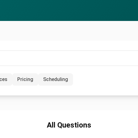
ices
Pricing
Scheduling
All Questions