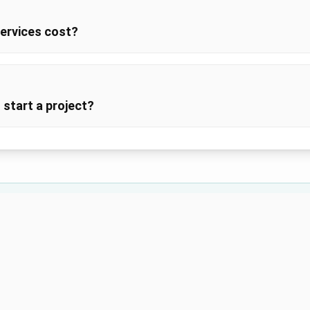
ervices cost?
 start a project?
Still Have Questions?
re looking for? Our team is here to help with any questions abou
Contact Us
Call (555) 123-4567