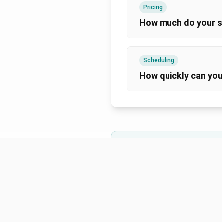
Pricing
How much do your s
Scheduling
How quickly can you
Can't find the answer you'