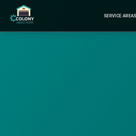
SERVICE AREA