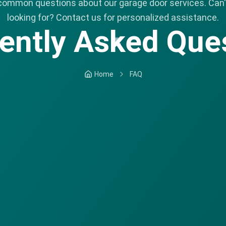
common questions about our garage door services. Can't
looking for? Contact us for personalized assistance.
ently Asked Que
Home
FAQ