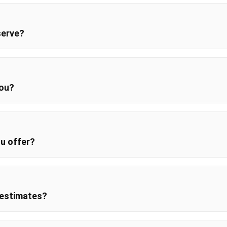
serve?
you?
u offer?
 estimates?