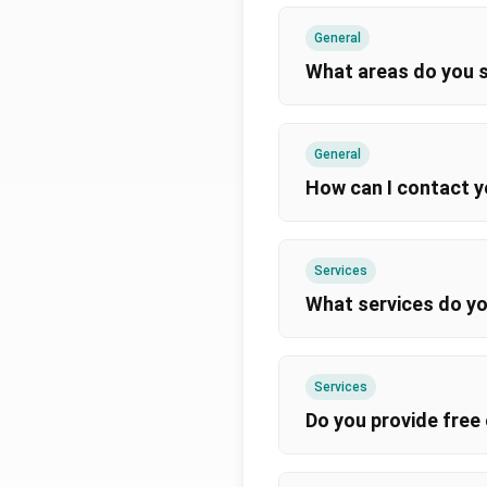
General
What areas do you 
General
How can I contact 
Services
What services do yo
Services
Do you provide free