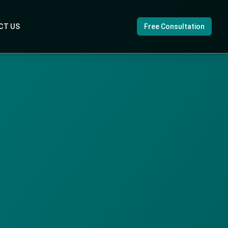
CT US
Free Consultation