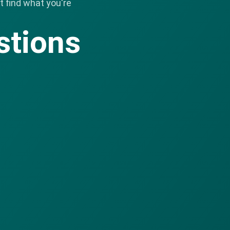
 find what you're
stions