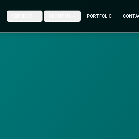
S
SERVICES
ABOUT US
PORTFOLIO
CONTA