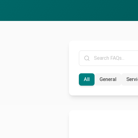
All
General
Serv