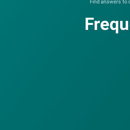
Find answers to 
Frequ