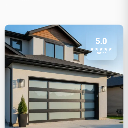
5.0
Rating