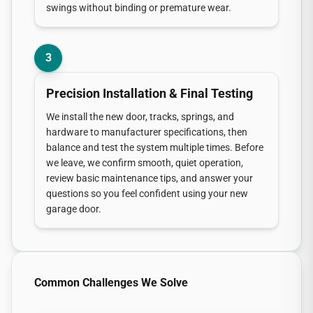
swings without binding or premature wear.
3
Precision Installation & Final Testing
We install the new door, tracks, springs, and
hardware to manufacturer specifications, then
balance and test the system multiple times. Before
we leave, we confirm smooth, quiet operation,
review basic maintenance tips, and answer your
questions so you feel confident using your new
garage door.
Common Challenges We Solve