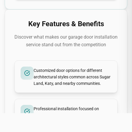
Key Features & Benefits
Discover what makes our
garage door installation
service stand out from the competition
Customized door options for different
architectural styles common across Sugar
Land, Katy, and nearby communities.
Professional installation focused on
smooth, quiet operation and long-term
reliability in Gulf Coast weather.