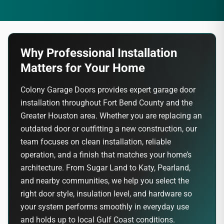
Why Professional Installation
Matters for Your Home
Colony Garage Doors provides expert garage door
installation throughout Fort Bend County and the
Greater Houston area. Whether you are replacing an
outdated door or outfitting a new construction, our
team focuses on clean installation, reliable
operation, and a finish that matches your home’s
architecture. From Sugar Land to Katy, Pearland,
and nearby communities, we help you select the
right door style, insulation level, and hardware so
your system performs smoothly in everyday use
and holds up to local Gulf Coast conditions.