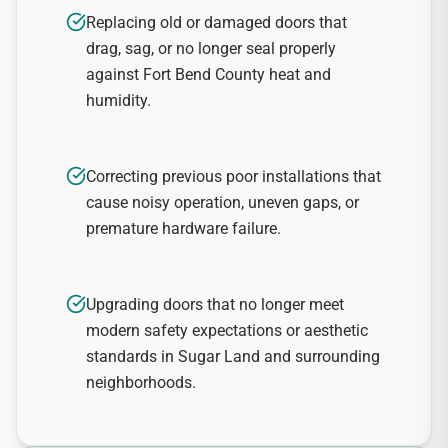
Replacing old or damaged doors that
drag, sag, or no longer seal properly
against Fort Bend County heat and
humidity.
Correcting previous poor installations that
cause noisy operation, uneven gaps, or
premature hardware failure.
Upgrading doors that no longer meet
modern safety expectations or aesthetic
standards in Sugar Land and surrounding
neighborhoods.