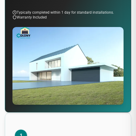
Typically completed within 1 day for standard installations.
Warranty Included
1