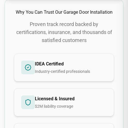
Why You Can Trust Our
Garage Door Installation
Proven track record backed by
certifications, insurance, and thousands of
satisfied customers
IDEA Certified
Industry-certified professionals
Licensed & Insured
$2M liability coverage