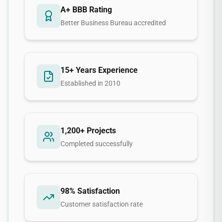
A+ BBB Rating
Better Business Bureau accredited
15+ Years Experience
Established in 2010
1,200+ Projects
Completed successfully
98% Satisfaction
Customer satisfaction rate