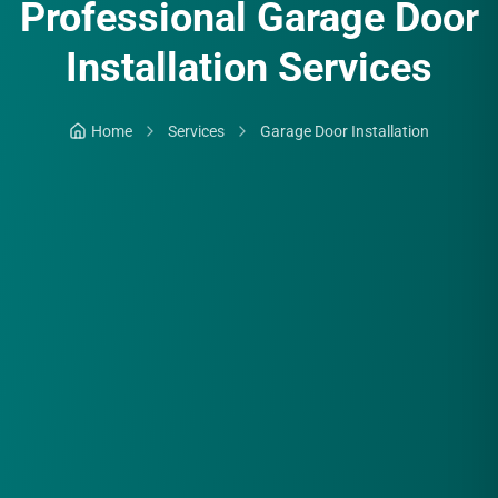
Professional Garage Door
Installation Services
Home
Services
Garage Door Installation