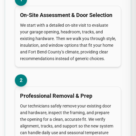
On-Site Assessment & Door Selection
We start with a detailed on-site visit to evaluate
your garage opening, headroom, tracks, and
existing hardware. Then we walk you through style,
insulation, and window options that fit your home
and Fort Bend County’s climate, providing clear
recommendations instead of generic choices.
2
Professional Removal & Prep
Our technicians safely remove your existing door
and hardware, inspect the framing, and prepare
the opening for a clean, accurate fit. We verify
alignment, tracks, and support so the new system
can handle daily use and seasonal temperature