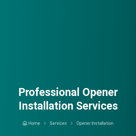
Professional Opener
Installation Services
Home
Services
Opener Installation