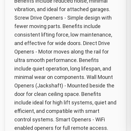
Benefits include reduced noise, minimal
vibration, and ideal for attached garages.
Screw Drive Openers - Simple design with
fewer moving parts. Benefits include
consistent lifting force, low maintenance,
and effective for wide doors. Direct Drive
Openers - Motor moves along the rail for
ultra smooth performance. Benefits
include quiet operation, long lifespan, and
minimal wear on components. Wall Mount
Openers (Jackshaft) - Mounted beside the
door for clean ceiling space. Benefits
include ideal for high lift systems, quiet and
efficient, and compatible with smart
control systems. Smart Openers - WiFi
enabled openers for full remote access.