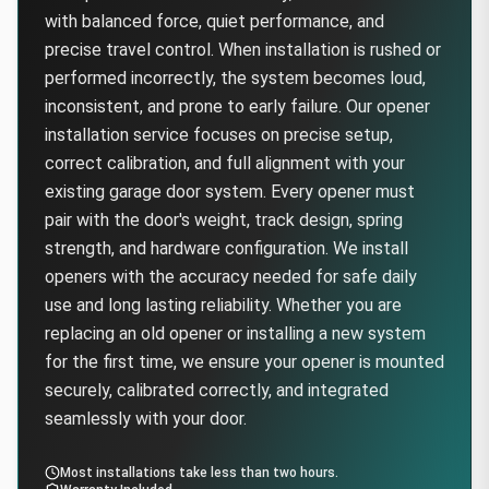
with balanced force, quiet performance, and
precise travel control. When installation is rushed or
performed incorrectly, the system becomes loud,
inconsistent, and prone to early failure. Our opener
installation service focuses on precise setup,
correct calibration, and full alignment with your
existing garage door system. Every opener must
pair with the door's weight, track design, spring
strength, and hardware configuration. We install
openers with the accuracy needed for safe daily
use and long lasting reliability. Whether you are
replacing an old opener or installing a new system
for the first time, we ensure your opener is mounted
securely, calibrated correctly, and integrated
seamlessly with your door.
Most installations take less than two hours.