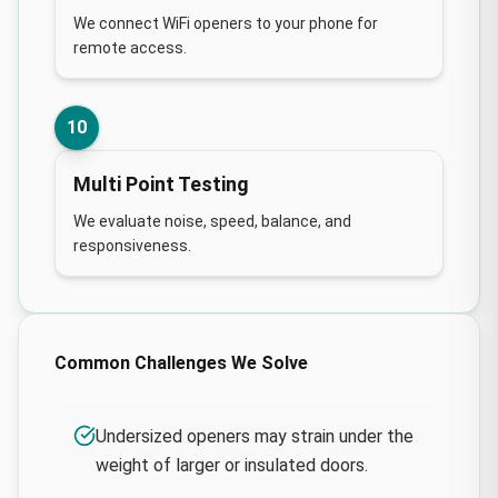
We connect WiFi openers to your phone for
remote access.
10
Multi Point Testing
We evaluate noise, speed, balance, and
responsiveness.
Common Challenges We Solve
Undersized openers may strain under the
weight of larger or insulated doors.