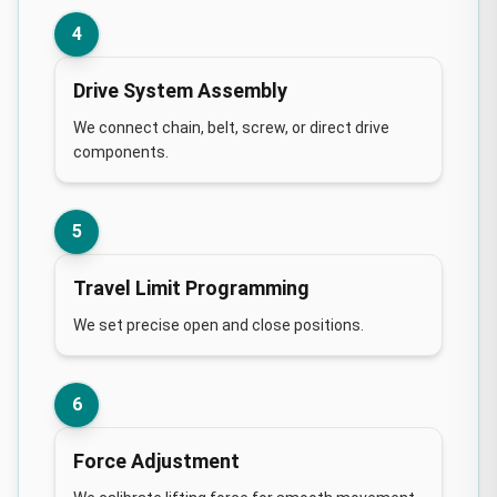
4
Drive System Assembly
We connect chain, belt, screw, or direct drive
components.
5
Travel Limit Programming
We set precise open and close positions.
6
Force Adjustment