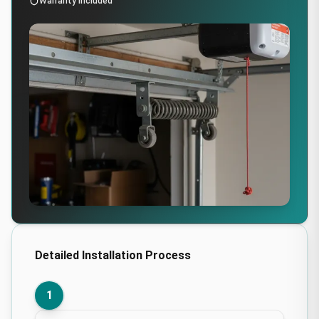
Warranty Included
Detailed Installation Process
1