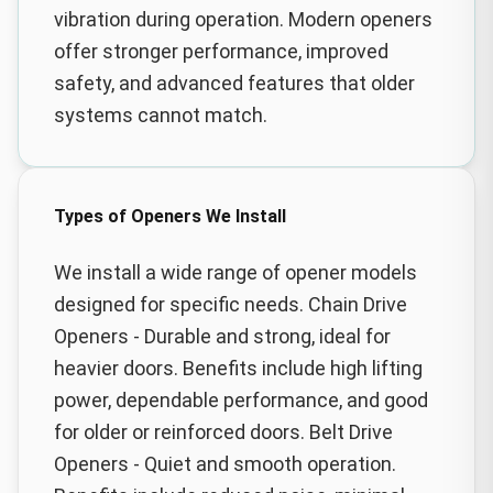
vibration during operation. Modern openers
offer stronger performance, improved
safety, and advanced features that older
systems cannot match.
Types of Openers We Install
We install a wide range of opener models
designed for specific needs. Chain Drive
Openers - Durable and strong, ideal for
heavier doors. Benefits include high lifting
power, dependable performance, and good
for older or reinforced doors. Belt Drive
Openers - Quiet and smooth operation.