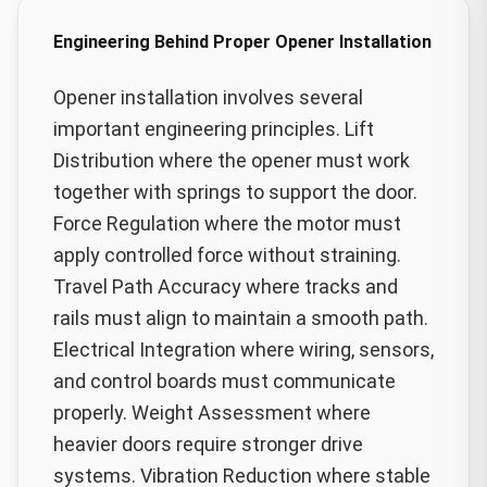
Engineering Behind Proper Opener Installation
Opener installation involves several
important engineering principles. Lift
Distribution where the opener must work
together with springs to support the door.
Force Regulation where the motor must
apply controlled force without straining.
Travel Path Accuracy where tracks and
rails must align to maintain a smooth path.
Electrical Integration where wiring, sensors,
and control boards must communicate
properly. Weight Assessment where
heavier doors require stronger drive
systems. Vibration Reduction where stable