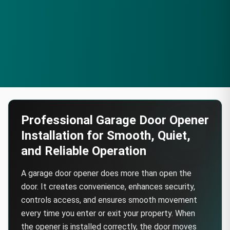
Professional Garage Door Opener
Installation for Smooth, Quiet,
and Reliable Operation
A garage door opener does more than open the
door. It creates convenience, enhances security,
controls access, and ensures smooth movement
every time you enter or exit your property. When
the opener is installed correctly, the door moves