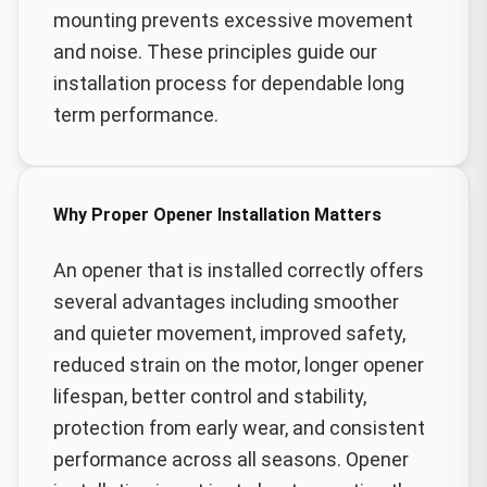
mounting prevents excessive movement
and noise. These principles guide our
installation process for dependable long
term performance.
Why Proper Opener Installation Matters
An opener that is installed correctly offers
several advantages including smoother
and quieter movement, improved safety,
reduced strain on the motor, longer opener
lifespan, better control and stability,
protection from early wear, and consistent
performance across all seasons. Opener