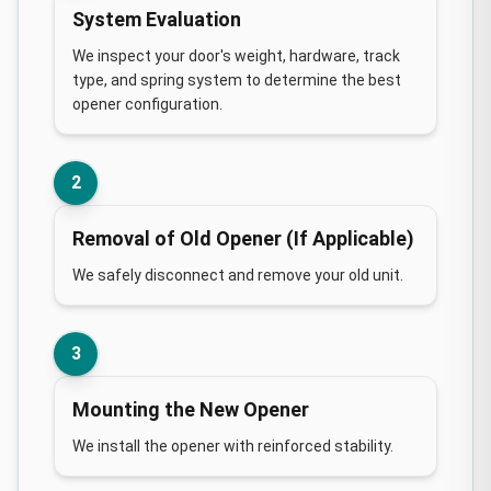
System Evaluation
We inspect your door's weight, hardware, track
type, and spring system to determine the best
opener configuration.
2
Removal of Old Opener (If Applicable)
We safely disconnect and remove your old unit.
3
Mounting the New Opener
We install the opener with reinforced stability.