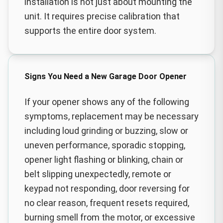
installation is not just about mounting the
unit. It requires precise calibration that
supports the entire door system.
Signs You Need a New Garage Door Opener
If your opener shows any of the following
symptoms, replacement may be necessary
including loud grinding or buzzing, slow or
uneven performance, sporadic stopping,
opener light flashing or blinking, chain or
belt slipping unexpectedly, remote or
keypad not responding, door reversing for
no clear reason, frequent resets required,
burning smell from the motor, or excessive