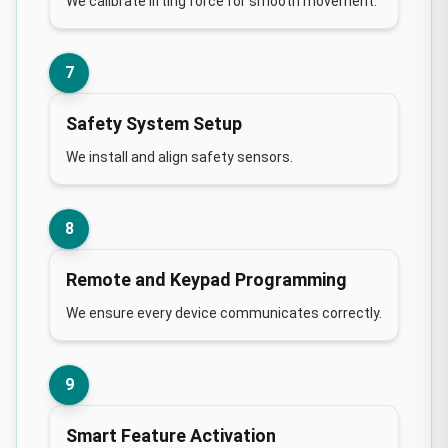
We calibrate lifting force for smooth movement.
7
Safety System Setup
We install and align safety sensors.
8
Remote and Keypad Programming
We ensure every device communicates correctly.
9
Smart Feature Activation