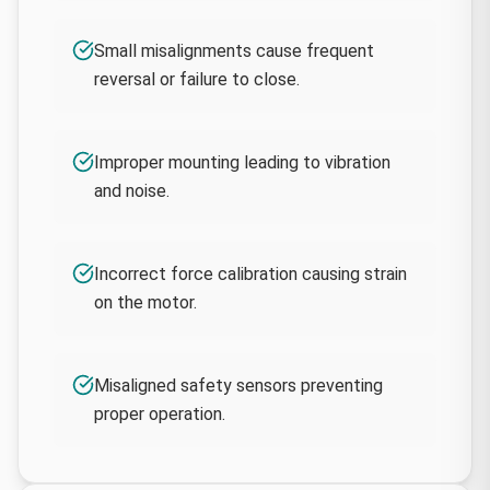
Small misalignments cause frequent
reversal or failure to close.
Improper mounting leading to vibration
and noise.
Incorrect force calibration causing strain
on the motor.
Misaligned safety sensors preventing
proper operation.